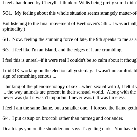
I feel abandoned by Cheryll. I think of Willis being pretty sure I didn'
5/31. My feeling about this whole situation seems strangely matter-of
But listening to the final movement of Beethoven's 5th... I was actua
spirituality.)
6/1. Now, feeling the stunning force of fate, the 9th speaks to me a
6/3. I feel like I'm an island, and the edges of it are crumbling.
I feel this is unreal--if it were real I couldn't be so calm about it (th
I did OK working on the election all yesterday. I wasn't uncomfortably 
sign of something serious....
Thinking of the phenomenology of sex --when sexual with J, I felt it w
... the way animals are present in their sensual world. Along with the
never was (but it wasn't important I never was.) It was timeless.
I feel I am the same flame, but a smaller one. I foresee the flame ge
6/4. I put catsup on broccoli rather than nutmeg and coriander.
Death taps you on the shoulder and says it's getting dark. You have 