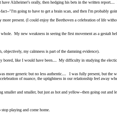
t have Alzheimer's orally, then hedging his bets in the written report....
-fact--"I'm going to have to get a brain scan, and then I'm probably goi
lly more present. (I could enjoy the Beethoven a celebration of life wit
s a whole. My new weakness in seeing the first movement as a gestalt he
ough, objectively, my calmness is part of the damning evidence).
bored, like I would have been.... My difficulty in studying the election
as more generic but no less authentic.... I was fully present, but the w
 celebration of nuance, the uptightness in our relationship feel away w
tting smaller and smaller, but just as hot and yellow--then going out a
to stop playing and come home.