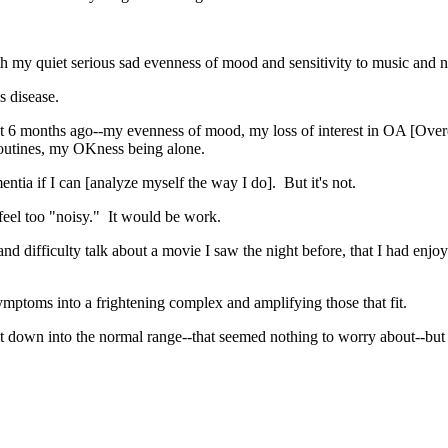
h my quiet serious sad evenness of mood and sensitivity to music and n
's disease.
t 6 months ago--my evenness of mood, my loss of interest in OA [Overe
 routines, my OKness being alone.
entia if I can [analyze myself the way I do]. But it's not.
feel too "noisy." It would be work.
difficulty talk about a movie I saw the night before, that I had enjoyed
ymptoms into a frightening complex and amplifying those that fit.
irst down into the normal range--that seemed nothing to worry about--bu