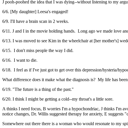
J pooh-poohed the idea that I was dying--without listening to my arg
6/6. [My daughter] Leesa's engaged!
6/9. I'll have a brain scan in 2 weeks.
6/11. J and I in the movie holding hands. Long ago we made love and
6/13. I was moved to see Kim in the wheelchair at [her mother's] wed
6/15. I don't miss people the way I did.
6/16. I want to die.
6/18. I feel as if I've just got to get over this depression/hysteria/hyp
What difference does it make what the diagnosis is? My life has been
6/19. "The future is a thing of the past."
6/20. I think I might be getting a cold--my throat's a little sore.
A thinks I need focus, B worries I'm a hypochondriac, J thinks I'm av
notice changes, Dr. Willis suggested therapy for anxiety, E suggests 
Somewhere out there there is a woman who would resonate to my spirit