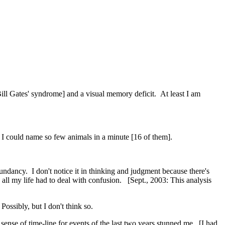
ill Gates' syndrome] and a visual memory deficit. At least I am
 I could name so few animals in a minute [16 of them].
undancy. I don't notice it in thinking and judgment because there's
e all my life had to deal with confusion. [Sept., 2003: This analysis
ossibly, but I don't think so.
ense of time-line for events of the last two years stunned me. [I had