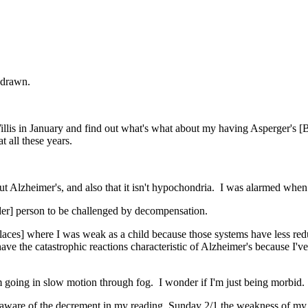
thdrawn.
llis in January and find out what's what about my having Asperger's [B
 all these years.
ut Alzheimer's, and also that it isn't hypochondria. I was alarmed when
rder] person to be challenged by decompensation.
 places] where I was weak as a child because those systems have less red
 have the catastrophic reactions characteristic of Alzheimer's because I'v
 going in slow motion through fog. I wonder if I'm just being morbid. P
 aware of the decrement in my reading. Sunday 2/1 the weakness of my s