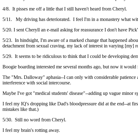
4/8. It pisses me off a little that I still haven't heard from Cheryl.
5/11. My driving has deteriorated. I feel I'm in a monastery what wit
5/20. I sent Cheryll an e-mail asking for reassurance I don't have Pick
5/23. In hindsight, I'm aware of a marked change that happened abou
detachment from sexual craving, my lack of interest in varying [my]
5/29. It seems to be ridiculous to think that I could be developing dem
Boogie boarding interested me several months ago, but now it would 
The "Mrs. Dalloway" aphasia--I can only with considerable patience and 
interference with social intercourse.
Maybe I've got "medical students' disease"--adding up vague minor s
I feel my IQ's dropping like Dad's bloodpressure did at the end--at f
mistakes like that.)
5/30. Still no word from Cheryl.
I feel my brain's rotting away.