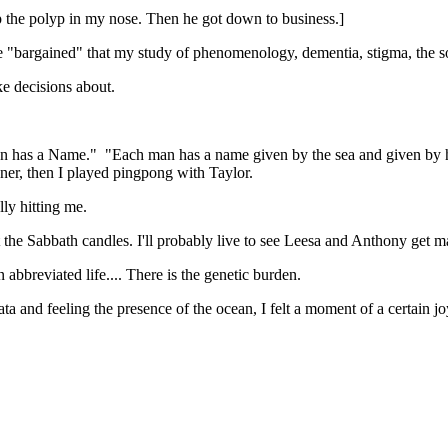
 the polyp in my nose. Then he got down to business.]
me "bargained" that my study of phenomenology, dementia, stigma, the soc
ke decisions about.
 Man has a Name." "Each man has a name given by the sea and given by 
nner, then I played pingpong with Taylor.
nally hitting me.
t the Sabbath candles. I'll probably live to see Leesa and Anthony get mar
n abbreviated life.... There is the genetic burden.
ta and feeling the presence of the ocean, I felt a moment of a certain jo