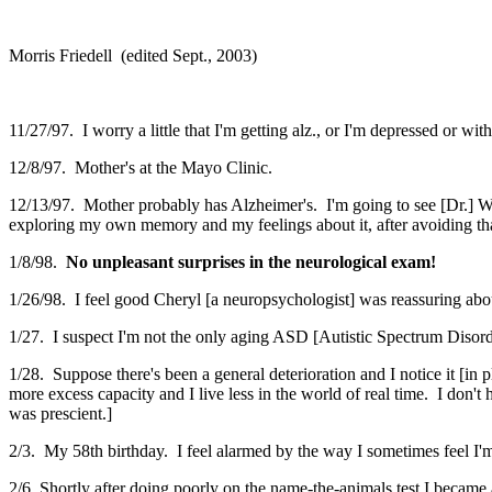
Morris Friedell (edited Sept., 2003)
11/27/97. I worry a little that I'm getting alz., or I'm depressed or wi
12/8/97. Mother's at the Mayo Clinic.
12/13/97. Mother probably has Alzheimer's. I'm going to see [Dr.] Wi
exploring my own memory and my feelings about it, after avoiding that
1/8/98.
No unpleasant surprises in the neurological exam!
1/26/98. I feel good Cheryl [a neuropsychologist] was reassuring abo
1/27. I suspect I'm not the only aging ASD [Autistic Spectrum Diso
1/28. Suppose there's been a general deterioration and I notice it [in
more excess capacity and I live less in the world of real time. I don't
was prescient.]
2/3. My 58th birthday. I feel alarmed by the way I sometimes feel I'm
2/6. Shortly after doing poorly on the name-the-animals test I became