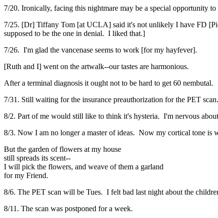
7/20. Ironically, facing this nightmare may be a special opportunity t
7/25. [Dr] Tiffany Tom [at UCLA] said it's not unlikely I have FD [Pi
supposed to be the one in denial. I liked that.]
7/26. I'm glad the vancenase seems to work [for my hayfever].
[Ruth and I] went on the artwalk--our tastes are harmonious.
After a terminal diagnosis it ought not to be hard to get 60 nembutal.
7/31. Still waiting for the insurance preauthorization for the PET scan
8/2. Part of me would still like to think it's hysteria. I'm nervous abo
8/3. Now I am no longer a master of ideas. Now my cortical tone is 
But the garden of flowers at my house
still spreads its scent--
I will pick the flowers, and weave of them a garland
for my Friend.
8/6. The PET scan will be Tues. I felt bad last night about the childre
8/11. The scan was postponed for a week.