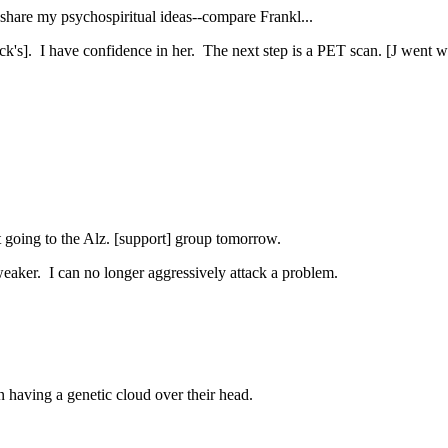
o share my psychospiritual ideas--compare Frankl...
ck's]. I have confidence in her. The next step is a PET scan. [J went w
.
ut going to the Alz. [support] group tomorrow.
weaker. I can no longer aggressively attack a problem.
n having a genetic cloud over their head.