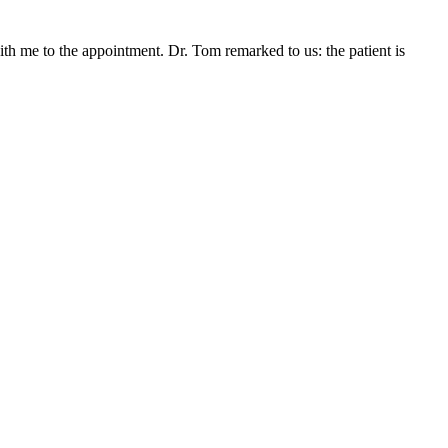
ith me to the appointment. Dr. Tom remarked to us: the patient is