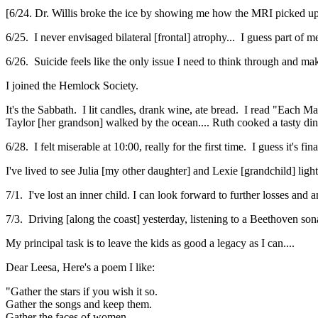
[6/24. Dr. Willis broke the ice by showing me how the MRI picked up
6/25. I never envisaged bilateral [frontal] atrophy... I guess part of 
6/26. Suicide feels like the only issue I need to think through and ma
I joined the Hemlock Society.
It's the Sabbath. I lit candles, drank wine, ate bread. I read "Each
Taylor [her grandson] walked by the ocean.... Ruth cooked a tasty di
6/28. I felt miserable at 10:00, really for the first time. I guess it's fi
I've lived to see Julia [my other daughter] and Lexie [grandchild] ligh
7/1. I've lost an inner child. I can look forward to further losses and a
7/3. Driving [along the coast] yesterday, listening to a Beethoven sona
My principal task is to leave the kids as good a legacy as I can....
Dear Leesa, Here's a poem I like:
"Gather the stars if you wish it so.
Gather the songs and keep them.
Gather the faces of women.