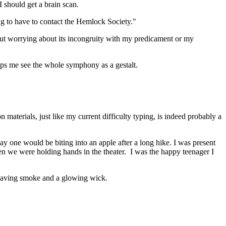
 I should get a brain scan.
ng to have to contact the Hemlock Society."
hout worrying about its incongruity with my predicament or my
lps me see the whole symphony as a gestalt.
 materials, just like my current difficulty typing, is indeed probably a
ay one would be biting into an apple after a long hike. I was present
hen we were holding hands in the theater. I was the happy teenager I
nd leaving smoke and a glowing wick.