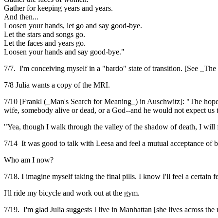
Gather for keeping years and years.
And then...
Loosen your hands, let go and say good-bye.
Let the stars and songs go.
Let the faces and years go.
Loosen your hands and say good-bye."
7/7. I'm conceiving myself in a "bardo" state of transition. [See _T
7/8 Julia wants a copy of the MRI.
7/10 [Frankl (_Man's Search for Meaning_) in Auschwitz]: "The hopeles
wife, somebody alive or dead, or a God--and he would not expect us 
"Yea, though I walk through the valley of the shadow of death, I will f
7/14 It was good to talk with Leesa and feel a mutual acceptance of b
Who am I now?
7/18. I imagine myself taking the final pills. I know I'll feel a certain
I'll ride my bicycle and work out at the gym.
7/19. I'm glad Julia suggests I live in Manhattan [she lives across the r