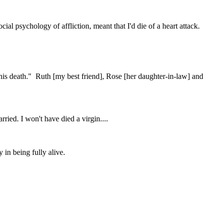
ial psychology of affliction, meant that I'd die of a heart attack.
his death." Ruth [my best friend], Rose [her daughter-in-law] and
ried. I won't have died a virgin....
y in being fully alive.