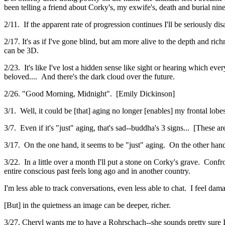
been telling a friend about Corky's, my exwife's, death and burial nine
2/11. If the apparent rate of progression continues I'll be seriously dis
2/17. It's as if I've gone blind, but am more alive to the depth and r
can be 3D.
2/23. It's like I've lost a hidden sense like sight or hearing which ev
beloved.... And there's the dark cloud over the future.
2/26. "Good Morning, Midnight". [Emily Dickinson]
3/1. Well, it could be [that] aging no longer [enables] my frontal lob
3/7. Even if it's "just" aging, that's sad--buddha's 3 signs... [These ar
3/17. On the one hand, it seems to be "just" aging. On the other hand,
3/22. In a little over a month I'll put a stone on Corky's grave. Confro
entire conscious past feels long ago and in another country.
I'm less able to track conversations, even less able to chat. I feel da
[But] in the quietness an image can be deeper, richer.
3/27. Cheryl wants me to have a Rohrschach--she sounds pretty sure I 