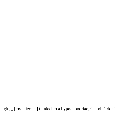
l aging, [my internist] thinks I'm a hypochondriac, C and D don't