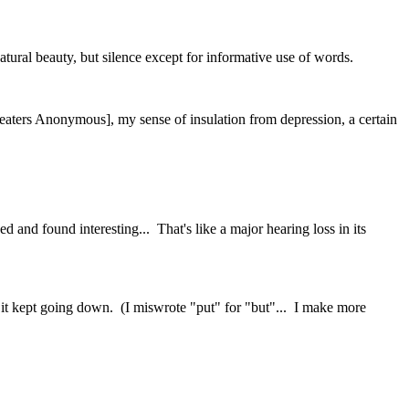
atural beauty, but silence except for informative use of words.
aters Anonymous], my sense of insulation from depression, a certain
 and found interesting... That's like a major hearing loss in its
t it kept going down. (I miswrote "put" for "but"... I make more