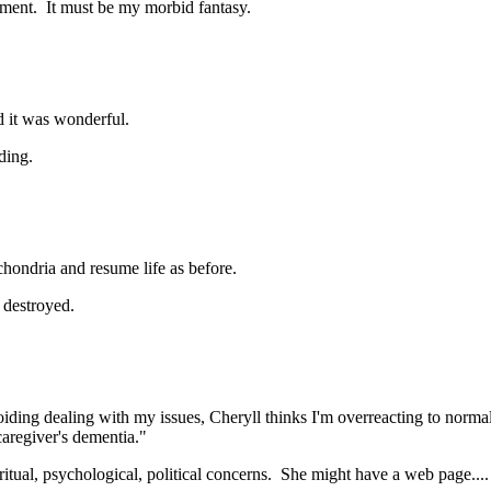
ument. It must be my morbid fantasy.
 it was wonderful.
ding.
ochondria and resume life as before.
 destroyed.
oiding dealing with my issues, Cheryll thinks I'm overreacting to norma
"caregiver's dementia."
ual, psychological, political concerns. She might have a web page....