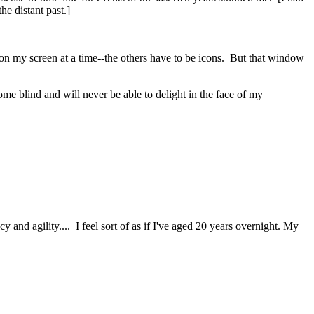
he distant past.]
n on my screen at a time--the others have to be icons. But that window
come blind and will never be able to delight in the face of my
y and agility.... I feel sort of as if I've aged 20 years overnight. My