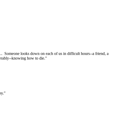
.. Someone looks down on each of us in difficult hours--a friend, a
serably--knowing how to die."
py."