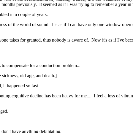
 months previously. It seemed as if I was trying to remember a year in t
abled in a couple of years.
ichness of the world of sound. It's as if I can have only one window ope
eryone takes for granted, thus nobody is aware of. Now it's as if I've be
es to compensate for a conduction problem...
e sickness, old age, and death.]
 it happened so fast....
nting cognitive decline has been heavy for me.... I feel a loss of vibranc
maged.
don't have anything debilitating.