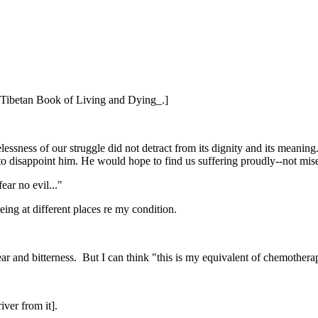
he Tibetan Book of Living and Dying_.]
sness of our struggle did not detract from its dignity and its meaning.
to disappoint him. He would hope to find us suffering proudly--not mi
ear no evil..."
eing at different places re my condition.
 fear and bitterness. But I can think "this is my equivalent of chemothera
iver from it].