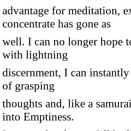
advantage for meditation, ex
concentrate has gone as
well. I can no longer hope t
with lightning
discernment, I can instantly 
of grasping
thoughts and, like a samura
into Emptiness.