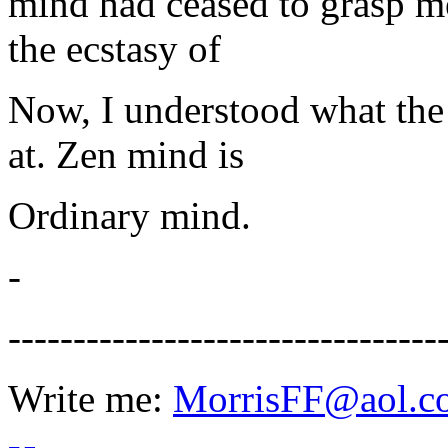
mind had ceased to grasp m
the ecstasy of
Now, I understood what the
at. Zen mind is
Ordinary mind.
-
---------------------------------
Write me:
MorrisFF@aol.c