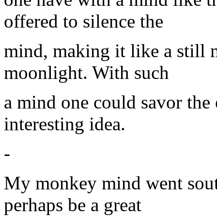
offered to silence the
mind, making it like a still
moonlight. With such
a mind one could savor the
interesting idea.
-
My monkey mind went south
perhaps be a great