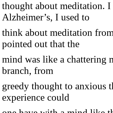
thought about meditation. 
Alzheimer’s, I used to
think about meditation fro
pointed out that the
mind was like a chattering
branch, from
greedy thought to anxious 
experience could
one have with a mind like t