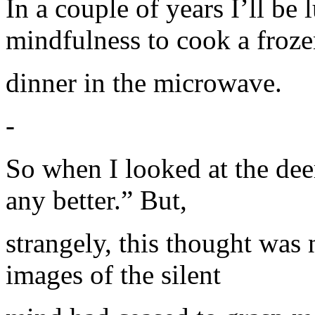
In a couple of years I’ll be
mindfulness to cook a froz
dinner in the microwave.
-
So when I looked at the deer
any better.” But,
strangely, this thought was 
images of the silent