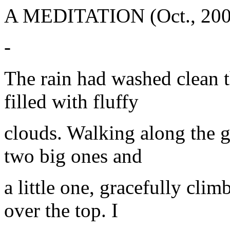
A MEDITATION (Oct., 200
-
The rain had washed clean t
filled with fluffy
clouds. Walking along the g
two big ones and
a little one, gracefully clim
over the top. I